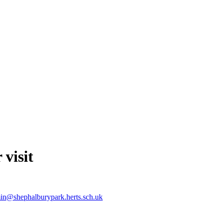
 visit
in@shephalburypark.herts.sch.uk