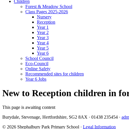
Children
Forest & Meadow School
Class Pages 2025-2026
Nursery
Reception
Year 1
Year 2
Year 3
Year 4
Year 5
Year 6
School Council
Eco-Council
Online Safety
Recommended sites for children
Year 6 Jobs
New to Reception children in for
This page is awaiting content
Burydale, Stevenage, Hertfordshire, SG2 8AX
·
01438 235454
·
adm
© 2026 Shephalbury Park Primary School ·
Legal Information