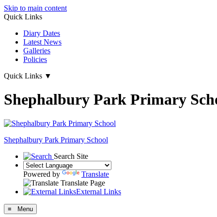
Skip to main content
Quick Links
Diary Dates
Latest News
Galleries
Policies
Quick Links
▼
Shephalbury Park Primary Sch
Shephalbury Park Primary School
Search Site
Powered by
Translate
Translate Page
External Links
≡ Menu