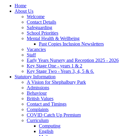
Home
About Us
Welcome
Contact Details
Safeguarding
School Priorities
Mental Health & Wellbeing
Past Copies Inclusion Newsletters
Vacancies
Staff
Early Years Nursery and Reception 2025 - 2026
Key Stage One - years 1 & 2
Key Stage Two - Years 3, 4, 5 & 6.
Statutory Information
A Vision for Shephalbury Park
Admissions
Behaviour
British Values
Contact and Timings
Complaints
COVID Catch Up Premium
Curriculum
Computing
English