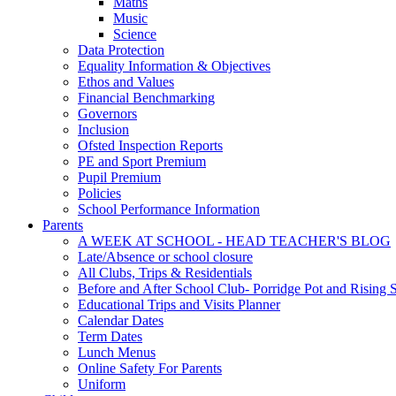
Maths
Music
Science
Data Protection
Equality Information & Objectives
Ethos and Values
Financial Benchmarking
Governors
Inclusion
Ofsted Inspection Reports
PE and Sport Premium
Pupil Premium
Policies
School Performance Information
Parents
A WEEK AT SCHOOL - HEAD TEACHER'S BLOG
Late/Absence or school closure
All Clubs, Trips & Residentials
Before and After School Club- Porridge Pot and Rising S
Educational Trips and Visits Planner
Calendar Dates
Term Dates
Lunch Menus
Online Safety For Parents
Uniform