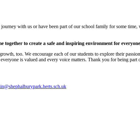
 journey with us or have been part of our school family for some time,
me together to create a safe and inspiring environment for everyone
growth, too. We encourage each of our students to explore their passion
 everyone is valued and every voice matters. Thank you for being part o
in@shephalburypark.herts.sch.uk