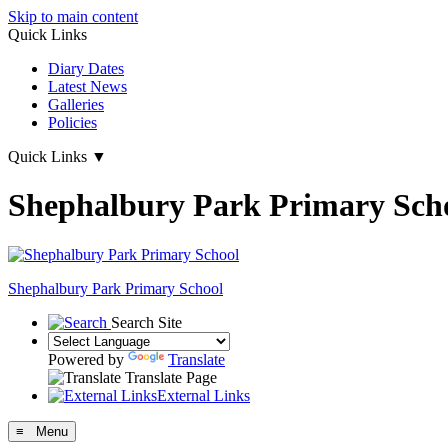
Skip to main content
Quick Links
Diary Dates
Latest News
Galleries
Policies
Quick Links
▼
Shephalbury Park Primary Sch
Shephalbury Park Primary School
Search Site
Powered by
Translate
Translate Page
External Links
≡ Menu