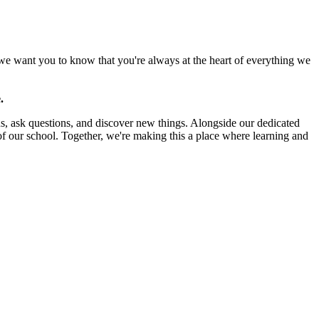
 we want you to know that you're always at the heart of everything we
.
s, ask questions, and discover new things. Alongside our dedicated
f our school. Together, we're making this a place where learning and