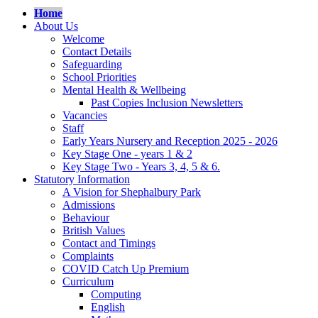
Home
About Us
Welcome
Contact Details
Safeguarding
School Priorities
Mental Health & Wellbeing
Past Copies Inclusion Newsletters
Vacancies
Staff
Early Years Nursery and Reception 2025 - 2026
Key Stage One - years 1 & 2
Key Stage Two - Years 3, 4, 5 & 6.
Statutory Information
A Vision for Shephalbury Park
Admissions
Behaviour
British Values
Contact and Timings
Complaints
COVID Catch Up Premium
Curriculum
Computing
English