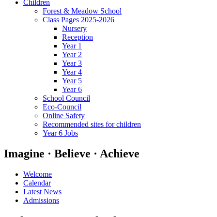
Children
Forest & Meadow School
Class Pages 2025-2026
Nursery
Reception
Year 1
Year 2
Year 3
Year 4
Year 5
Year 6
School Council
Eco-Council
Online Safety
Recommended sites for children
Year 6 Jobs
Imagine · Believe · Achieve
Welcome
Calendar
Latest News
Admissions