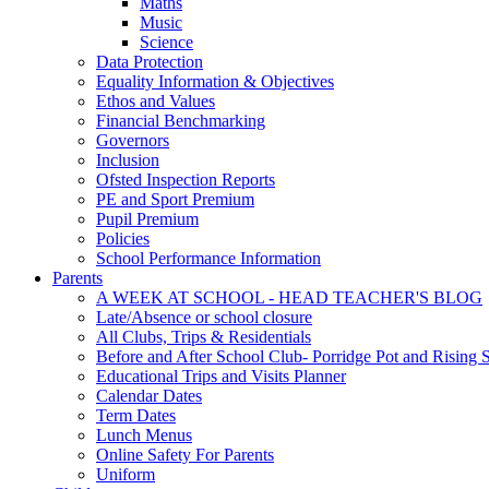
Maths
Music
Science
Data Protection
Equality Information & Objectives
Ethos and Values
Financial Benchmarking
Governors
Inclusion
Ofsted Inspection Reports
PE and Sport Premium
Pupil Premium
Policies
School Performance Information
Parents
A WEEK AT SCHOOL - HEAD TEACHER'S BLOG
Late/Absence or school closure
All Clubs, Trips & Residentials
Before and After School Club- Porridge Pot and Rising S
Educational Trips and Visits Planner
Calendar Dates
Term Dates
Lunch Menus
Online Safety For Parents
Uniform