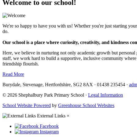
Welcome to our school!
We're so happy to have you with us! Whether you're just starting your
do.
Our school is a place where curiosity, creativity, and kindness co
Here, we believe in nurturing not only academic growth but personal 
staff, we work hard to build a supportive, inclusive community where
friendship flourish.
Read More
Burydale, Stevenage, Hertfordshire, SG2 8AX
·
01438 235454
·
adm
© 2026 Shephalbury Park Primary School ·
Legal Information
School Website Powered
by
Greenhouse School Websites
External Links
×
Facebook
Instagram