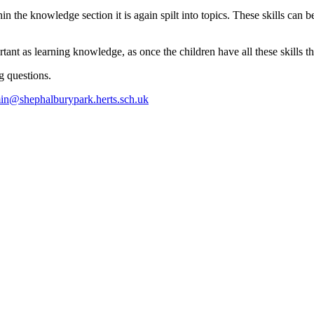
 the knowledge section it is again spilt into topics. These skills can b
portant as learning knowledge, as once the children have all these skill
g questions.
in@shephalburypark.herts.sch.uk