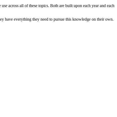
e use across all of these topics. Both are built upon each year and each
s they have everything they need to pursue this knowledge on their own.