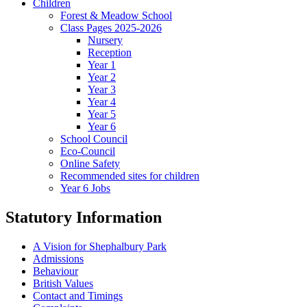
Children
Forest & Meadow School
Class Pages 2025-2026
Nursery
Reception
Year 1
Year 2
Year 3
Year 4
Year 5
Year 6
School Council
Eco-Council
Online Safety
Recommended sites for children
Year 6 Jobs
Statutory Information
A Vision for Shephalbury Park
Admissions
Behaviour
British Values
Contact and Timings