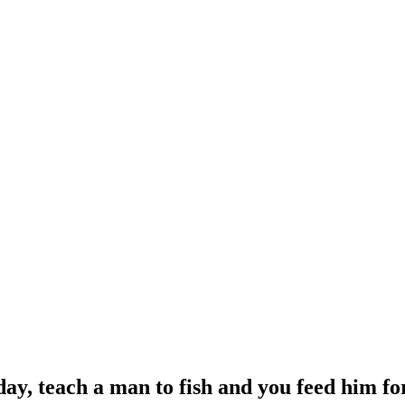
day, teach a man to fish and you feed him f