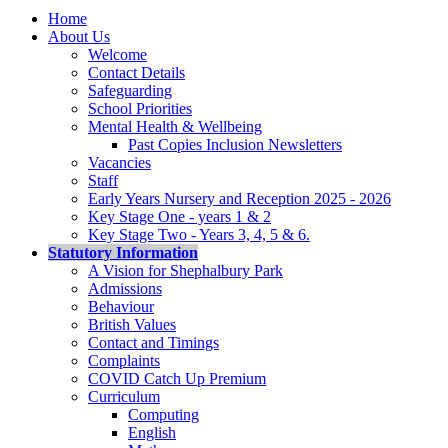
Home
About Us
Welcome
Contact Details
Safeguarding
School Priorities
Mental Health & Wellbeing
Past Copies Inclusion Newsletters
Vacancies
Staff
Early Years Nursery and Reception 2025 - 2026
Key Stage One - years 1 & 2
Key Stage Two - Years 3, 4, 5 & 6.
Statutory Information
A Vision for Shephalbury Park
Admissions
Behaviour
British Values
Contact and Timings
Complaints
COVID Catch Up Premium
Curriculum
Computing
English