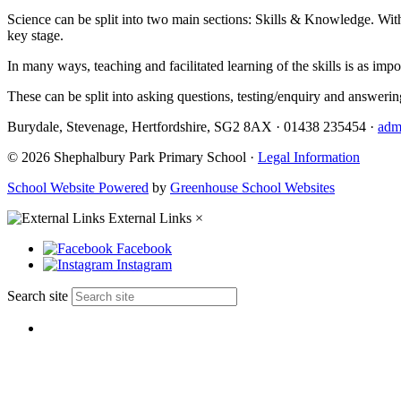
Science can be split into two main sections: Skills & Knowledge. Within
key stage.
In many ways, teaching and facilitated learning of the skills is as im
These can be split into asking questions, testing/enquiry and answerin
Burydale, Stevenage, Hertfordshire, SG2 8AX
·
01438 235454
·
adm
© 2026 Shephalbury Park Primary School ·
Legal Information
School Website Powered
by
Greenhouse School Websites
External Links
×
Facebook
Instagram
Search site