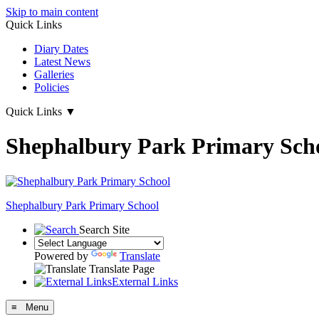
Skip to main content
Quick Links
Diary Dates
Latest News
Galleries
Policies
Quick Links
▼
Shephalbury Park Primary Sch
Shephalbury Park Primary School
Search Site
Powered by
Translate
Translate Page
External Links
≡ Menu