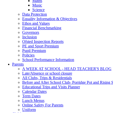
Maths
Music
Science
Data Protection
Equality Information & Objectives
Ethos and Values
Financial Benchmarking
Governors
Inclusion
Ofsted Inspection Reports
PE and Sport Premium
Pupil Premium
Policies
School Performance Information
Parents
A WEEK AT SCHOOL - HEAD TEACHER'S BLOG
Late/Absence or school closure
All Clubs, Trips & Residentials
Before and After School Club- Porridge Pot and Rising S
Educational Trips and Visits Planner
Calendar Dates
Term Dates
Lunch Menus
Online Safety For Parents
Uniform