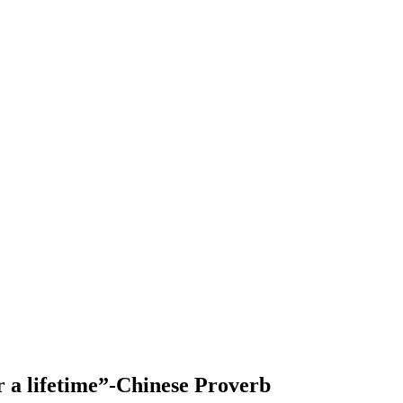
or a lifetime”-Chinese Proverb