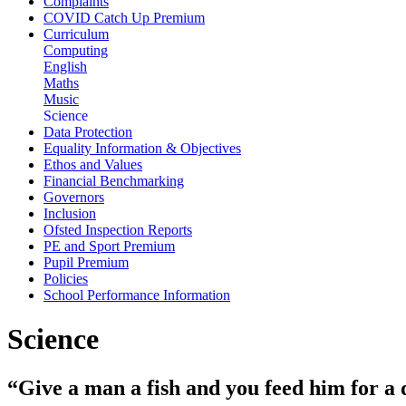
Complaints
COVID Catch Up Premium
Curriculum
Computing
English
Maths
Music
Science
Data Protection
Equality Information & Objectives
Ethos and Values
Financial Benchmarking
Governors
Inclusion
Ofsted Inspection Reports
PE and Sport Premium
Pupil Premium
Policies
School Performance Information
Science
“Give a man a fish and you feed him for a 