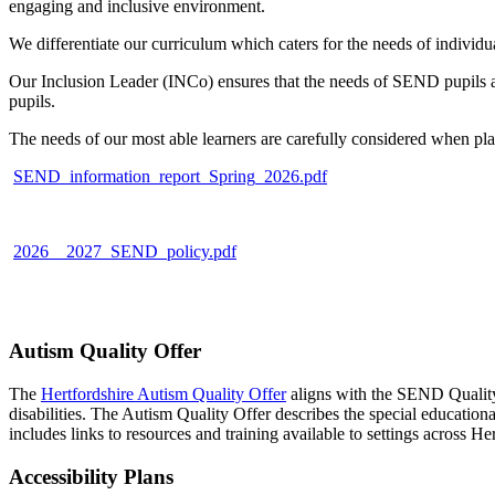
engaging and inclusive environment.
We differentiate our curriculum which caters for the needs of individu
Our Inclusion Leader (INCo) ensures that the needs of SEND pupils a
pupils.
The needs of our most able learners are carefully considered when pla
SEND_information_report_Spring_2026.pdf
2026__2027_SEND_policy.pdf
Autism Quality Offer
The
Hertfordshire Autism Quality Offer
aligns with the SEND Quality 
disabilities. The Autism Quality Offer describes the special educatio
includes links to resources and training available to settings across Her
Accessibility Plans