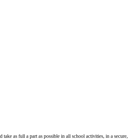
ke as full a part as possible in all school activities, in a secure,