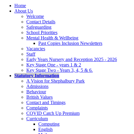
Home
About Us
Welcome
Contact Details
Safeguarding
School Priorities
Mental Health & Wellbeing
Past Copies Inclusion Newsletters
Vacancies
Staff
Early Years Nursery and Reception 2025 - 2026
Key Stage One - years 1 & 2
Key Stage Two - Years 3, 4, 5 & 6.
Statutory Information
A Vision for Shephalbury Park
Admissions
Behaviour
British Values
Contact and Timings
Complaints
COVID Catch Up Premium
Curriculum
Computing
English