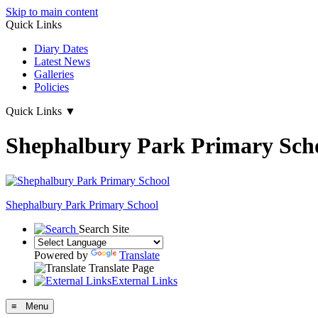
Skip to main content
Quick Links
Diary Dates
Latest News
Galleries
Policies
Quick Links
▼
Shephalbury Park Primary Sch
Shephalbury Park Primary School
Search Site
Powered by
Translate
Translate Page
External Links
≡ Menu