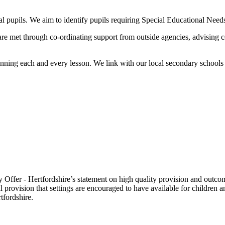
al pupils. We aim to identify pupils requiring Special Educational Need
re met through co-ordinating support from outside agencies, advising 
nning each and every lesson. We link with our local secondary schools 
Offer - Hertfordshire’s statement on high quality provision and outco
nal provision that settings are encouraged to have available for child
tfordshire.