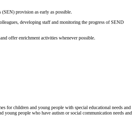
s (SEN) provision as early as possible.
colleagues, developing staff and monitoring the progress of SEND
and offer enrichment activities whenever possible.
mes for children and young people with special educational needs and
ren and young people who have autism or social communication needs and