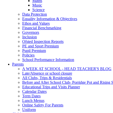
Maths
Music
Science
Data Protection
Equality Information & Objectives
Ethos and Values
Financial Benchmarking
Governors
Inclusion
Ofsted Inspection Reports
PE and Sport Premium
Pupil Premium
Policies
School Performance Information
Parents
A WEEK AT SCHOOL - HEAD TEACHER'S BLOG
Late/Absence or school closure
All Clubs, Trips & Residentials
Before and After School Club- Porridge Pot and Rising S
Educational Trips and Visits Planner
Calendar Dates
Term Dates
Lunch Menus
Online Safety For Parents
Uniform