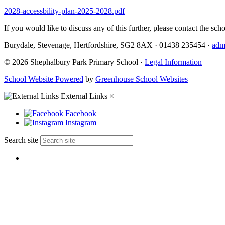
2028-accessbility-plan-2025-2028.pdf
If you would like to discuss any of this further, please contact the scho
Burydale, Stevenage, Hertfordshire, SG2 8AX
·
01438 235454
·
adm
© 2026 Shephalbury Park Primary School ·
Legal Information
School Website Powered
by
Greenhouse School Websites
External Links
×
Facebook
Instagram
Search site