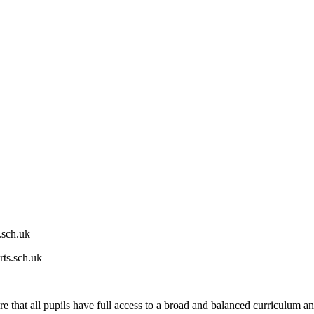
.sch.uk
ts.sch.uk
hat all pupils have full access to a broad and balanced curriculum and ta