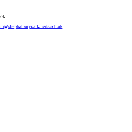
ol.
in@shephalburypark.herts.sch.uk