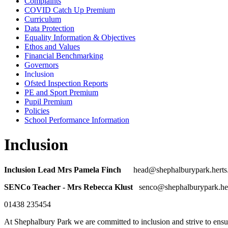
Complaints
COVID Catch Up Premium
Curriculum
Data Protection
Equality Information & Objectives
Ethos and Values
Financial Benchmarking
Governors
Inclusion
Ofsted Inspection Reports
PE and Sport Premium
Pupil Premium
Policies
School Performance Information
Inclusion
Inclusion Lead Mrs Pamela Finch
head@shephalburypark.herts
SENCo Teacher - Mrs Rebecca Klust
senco@shephalburypark.her
01438 235454
At Shephalbury Park we are committed to inclusion and strive to ensure t