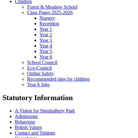
Children
Forest & Meadow School
Class Pages 2025-2026
Nursery
Reception
Year 1
Year 2
Year 3
Year 4
Year 5
Year 6
School Council
Eco-Council
Online Safety
Recommended sites for children
Year 6 Jobs
Statutory Information
A Vision for Shephalbury Park
Admissions
Behaviour
British Values
Contact and Timings