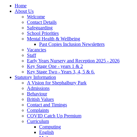
Home
About Us
Welcome
Contact Details
Safeguarding
School Priorities
Mental Health & Wellbeing
Past Copies Inclusion Newsletters
Vacancies
Staff
Early Years Nursery and Reception 2025 - 2026
Key Stage One - years 1 & 2
Key Stage Two - Years 3, 4, 5 & 6.
Statutory Information
A Vision for Shephalbury Park
Admissions
Behaviour
British Values
Contact and Timings
Complaints
COVID Catch Up Premium
Curriculum
Computing
English