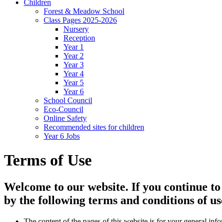
Children
Forest & Meadow School
Class Pages 2025-2026
Nursery
Reception
Year 1
Year 2
Year 3
Year 4
Year 5
Year 6
School Council
Eco-Council
Online Safety
Recommended sites for children
Year 6 Jobs
Terms of Use
Welcome to our website. If you continue to
by the following terms and conditions of us
The content of the pages of this website is for your general info