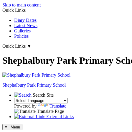
Skip to main content
Quick Links
Diary Dates
Latest News
Galleries
Policies
Quick Links
▼
Shephalbury Park Primary Sch
Shephalbury Park Primary School
Search Site
Powered by
Translate
Translate Page
External Links
≡ Menu