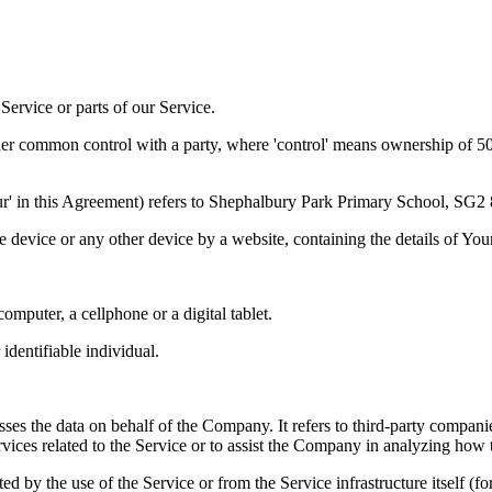
ervice or parts of our Service.
der common control with a party, where 'control' means ownership of 50% 
'Our' in this Agreement) refers to Shephalbury Park Primary School, SG
le device or any other device by a website, containing the details of Yo
mputer, a cellphone or a digital tablet.
 identifiable individual.
es the data on behalf of the Company. It refers to third-party compani
vices related to the Service or to assist the Company in analyzing how t
ted by the use of the Service or from the Service infrastructure itself (fo