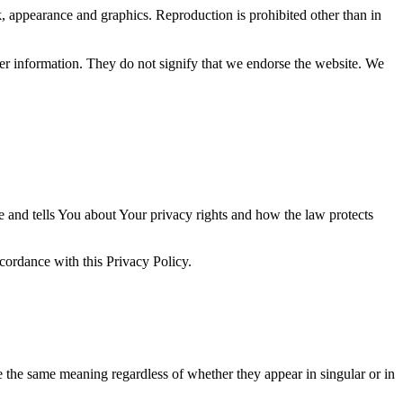
ok, appearance and graphics. Reproduction is prohibited other than in
her information. They do not signify that we endorse the website. We
e and tells You about Your privacy rights and how the law protects
ccordance with this Privacy Policy.
ve the same meaning regardless of whether they appear in singular or in