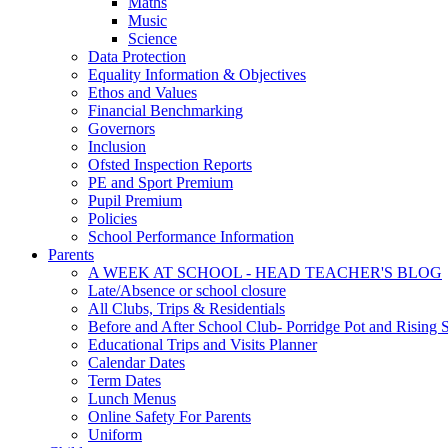
Maths
Music
Science
Data Protection
Equality Information & Objectives
Ethos and Values
Financial Benchmarking
Governors
Inclusion
Ofsted Inspection Reports
PE and Sport Premium
Pupil Premium
Policies
School Performance Information
Parents
A WEEK AT SCHOOL - HEAD TEACHER'S BLOG
Late/Absence or school closure
All Clubs, Trips & Residentials
Before and After School Club- Porridge Pot and Rising S
Educational Trips and Visits Planner
Calendar Dates
Term Dates
Lunch Menus
Online Safety For Parents
Uniform