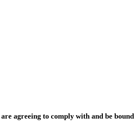
ou are agreeing to comply with and be bound