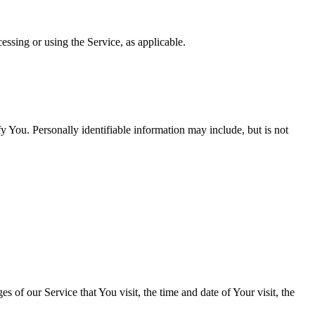
essing or using the Service, as applicable.
y You. Personally identifiable information may include, but is not
 of our Service that You visit, the time and date of Your visit, the