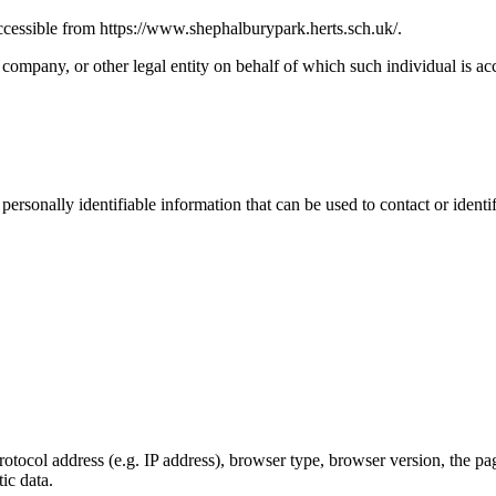
cessible from https://www.shephalburypark.herts.sch.uk/.
company, or other legal entity on behalf of which such individual is acc
sonally identifiable information that can be used to contact or identif
ocol address (e.g. IP address), browser type, browser version, the pages
ic data.