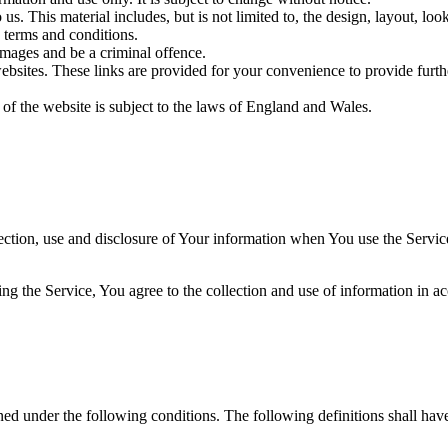
us. This material includes, but is not limited to, the design, layout, lo
 terms and conditions.
amages and be a criminal offence.
websites. These links are provided for your convenience to provide furt
 of the website is subject to the laws of England and Wales.
ection, use and disclosure of Your information when You use the Servic
g the Service, You agree to the collection and use of information in a
ined under the following conditions. The following definitions shall ha