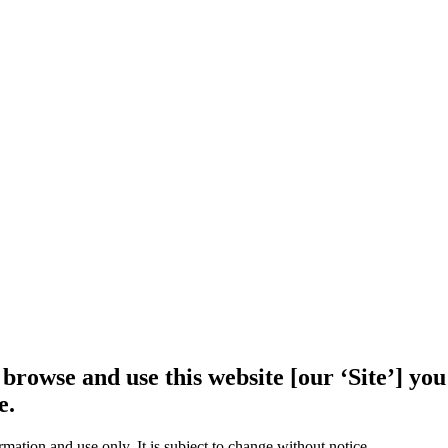
 browse and use this website [our ‘Site’] y
e.
rmation and use only. It is subject to change without notice.