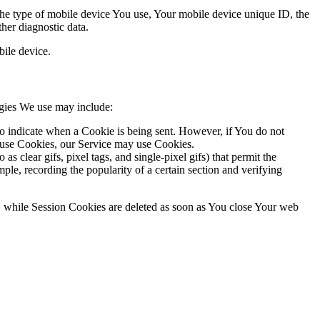
 the type of mobile device You use, Your mobile device unique ID, the
her diagnostic data.
ile device.
ogies We use may include:
to indicate when a Cookie is being sent. However, if You do not
efuse Cookies, our Service may use Cookies.
s clear gifs, pixel tags, and single-pixel gifs) that permit the
ple, recording the popularity of a certain section and verifying
, while Session Cookies are deleted as soon as You close Your web