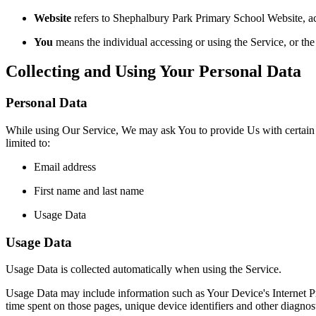
Website
refers to Shephalbury Park Primary School Website, ac
You
means the individual accessing or using the Service, or the 
Collecting and Using Your Personal Data
Personal Data
While using Our Service, We may ask You to provide Us with certain per
limited to:
Email address
First name and last name
Usage Data
Usage Data
Usage Data is collected automatically when using the Service.
Usage Data may include information such as Your Device's Internet Prot
time spent on those pages, unique device identifiers and other diagnost