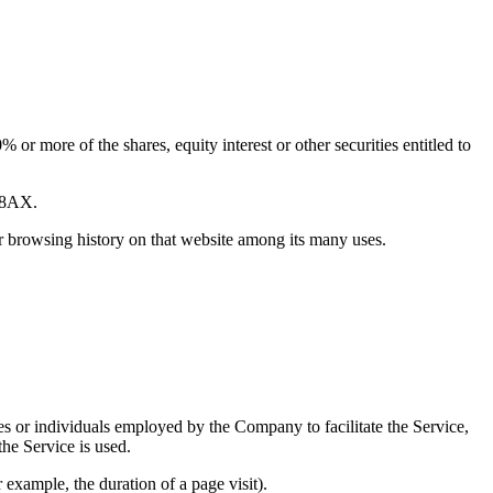
or more of the shares, equity interest or other securities entitled to
2 8AX.
ur browsing history on that website among its many uses.
es or individuals employed by the Company to facilitate the Service,
he Service is used.
r example, the duration of a page visit).