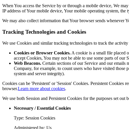
When You access the Service by or through a mobile device, We may col
IP address of Your mobile device, Your mobile operating system, the ty
We may also collect information that Your browser sends whenever Yo
Tracking Technologies and Cookies
We use Cookies and similar tracking technologies to track the activi
Cookies or Browser Cookies.
A cookie is a small file placed 
accept Cookies, You may not be able to use some parts of our S
Web Beacons.
Certain sections of our Service and our emails ma
Company, for example, to count users who have visited those page
system and server integrity).
Cookies can be 'Persistent' or 'Session' Cookies. Persistent Cookies
browser.
Learn more about cookies
.
We use both Session and Persistent Cookies for the purposes set out 
Necessary / Essential Cookies
Type: Session Cookies
Administered by: Us