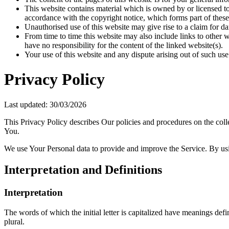
This website contains material which is owned by or licensed to 
accordance with the copyright notice, which forms part of these
Unauthorised use of this website may give rise to a claim for d
From time to time this website may also include links to other 
have no responsibility for the content of the linked website(s).
Your use of this website and any dispute arising out of such use
Privacy Policy
Last updated: 30/03/2026
This Privacy Policy describes Our policies and procedures on the coll
You.
We use Your Personal data to provide and improve the Service. By usin
Interpretation and Definitions
Interpretation
The words of which the initial letter is capitalized have meanings def
plural.