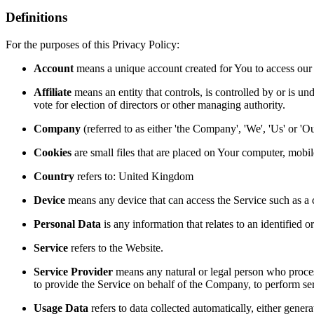
Definitions
For the purposes of this Privacy Policy:
Account
means a unique account created for You to access our S
Affiliate
means an entity that controls, is controlled by or is un
vote for election of directors or other managing authority.
Company
(referred to as either 'the Company', 'We', 'Us' or 
Cookies
are small files that are placed on Your computer, mobi
Country
refers to: United Kingdom
Device
means any device that can access the Service such as a co
Personal Data
is any information that relates to an identified or
Service
refers to the Website.
Service Provider
means any natural or legal person who process
to provide the Service on behalf of the Company, to perform ser
Usage Data
refers to data collected automatically, either genera