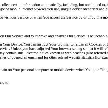
lect certain information automatically, including, but not limited to,
pe of mobile Internet browser You use, unique device identifiers and ot
u visit our Service or when You access the Service by or through a mob
ty on Our Service and to improve and analyze Our Service. The technol
on Your Device. You can instruct Your browser to refuse all Cookies or 
ervice. Unless you have adjusted Your browser setting so that it will r
y contain small electronic files known as web beacons (also referred to a
s or opened an email and for other related website statistics (for exam
 remain on Your personal computer or mobile device when You go offline
below: